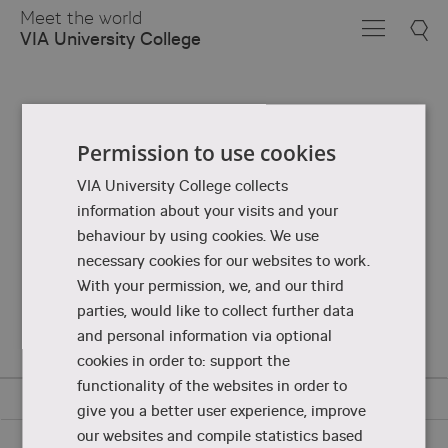
Skip
Meet the world
to
VIA University College
Main
Content
Permission to use cookies
VIA University College collects
information about your visits and your
behaviour by using cookies. We use
necessary cookies for our websites to work.
With your permission, we, and our third
parties, would like to collect further data
and personal information via optional
cookies in order to: support the
functionality of the websites in order to
give you a better user experience, improve
our websites and compile statistics based