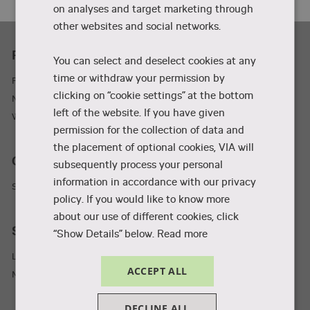
on analyses and target marketing through
other websites and social networks.
Practicality
You can select and deselect cookies at any
time or withdraw your permission by
Parking and adresses
clicking on “cookie settings” at the bottom
Newsletter
left of the website. If you have given
Wifi
permission for the collection of data and
the placement of optional cookies, VIA will
Collaboration and businesses
subsequently process your personal
information in accordance with our privacy
Student Incubator
policy. If you would like to know more
about our use of different cookies, click
Staff and students
“Show Details” below.
Read more
Library
ACCEPT ALL
MyVIA
DECLINE ALL