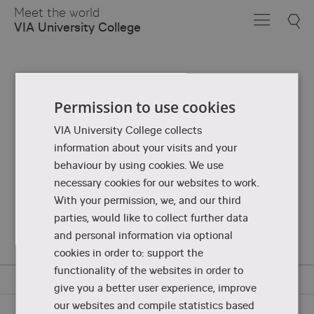
Skip
Meet the world
to
VIA University College
Main
Content
Permission to use cookies
VIA University College collects
information about your visits and your
behaviour by using cookies. We use
necessary cookies for our websites to work.
With your permission, we, and our third
parties, would like to collect further data
and personal information via optional
cookies in order to: support the
functionality of the websites in order to
give you a better user experience, improve
our websites and compile statistics based