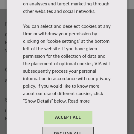
on analyses and target marketing through
other websites and social networks.
Practicality
You can select and deselect cookies at any
time or withdraw your permission by
Parking and adresses
clicking on “cookie settings” at the bottom
Newsletter
left of the website. If you have given
Wifi
permission for the collection of data and
the placement of optional cookies, VIA will
Collaboration and businesses
subsequently process your personal
information in accordance with our privacy
Student Incubator
policy. If you would like to know more
about our use of different cookies, click
Staff and students
“Show Details” below.
Read more
Library
ACCEPT ALL
MyVIA
DECLINE ALL