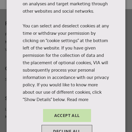
on analyses and target marketing through
other websites and social networks.
Practicality
You can select and deselect cookies at any
time or withdraw your permission by
Parking and adresses
clicking on “cookie settings” at the bottom
Newsletter
left of the website. If you have given
Wifi
permission for the collection of data and
the placement of optional cookies, VIA will
Collaboration and businesses
subsequently process your personal
information in accordance with our privacy
Student Incubator
policy. If you would like to know more
about our use of different cookies, click
Staff and students
“Show Details” below.
Read more
Library
ACCEPT ALL
MyVIA
DECLINE ALL