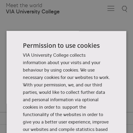
Skip
Meet the world
to
VIA University College
Main
Content
Permission to use cookies
VIA University College collects
information about your visits and your
behaviour by using cookies. We use
necessary cookies for our websites to work.
With your permission, we, and our third
parties, would like to collect further data
and personal information via optional
cookies in order to: support the
functionality of the websites in order to
give you a better user experience, improve
our websites and compile statistics based