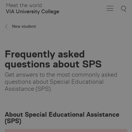
Skip
Meet the world
to
VIA University College
Main
Content
New student
Frequently asked
questions about SPS
Get answers to the most commonly asked
questions about Special Educational
Assistance (SPS).
About Special Educational Assistance
(SPS)