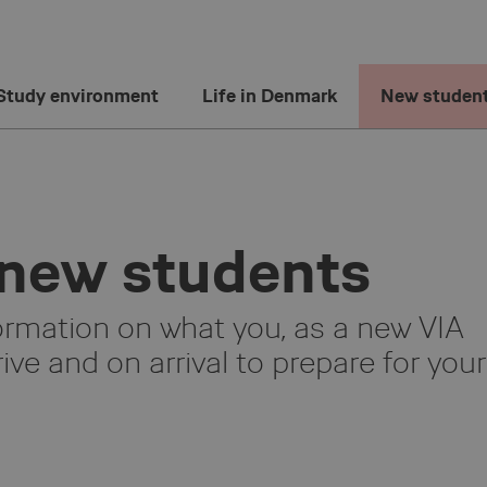
Study environment
Life in Denmark
New studen
 new students
ormation on what you, as a new VIA
ive and on arrival to prepare for your