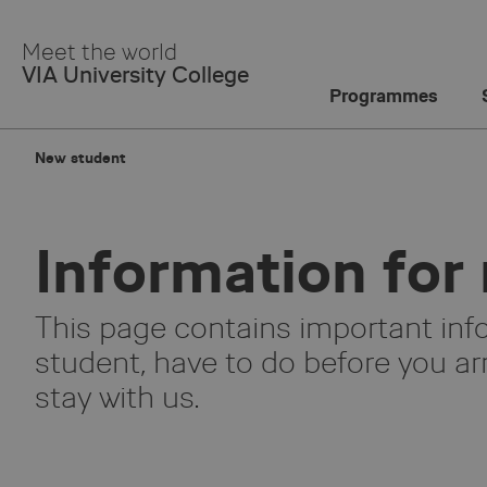
Skip
to
Meet the world
Main
VIA University College
Content
Programmes
New student
Information for
This page contains important inf
student, have to do before you arr
stay with us.