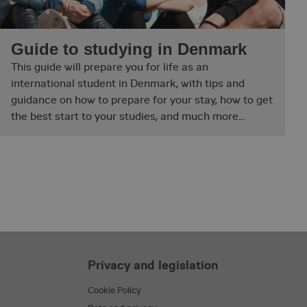
ith the Piwik open
is used to help
haviour and measure
 type cookie, where
Guide to studying in Denmark
short series of
ieved to be a
This guide will prepare you for life as an
 it
tting the cookie.
international student in Denmark, with tips and
sh between humans
guidance on how to prepare for your stay, how to get
e website, in order to
their website.
the best start to your studies, and much more...
t by web applications
gies. It is designed
ontent to a website,
ery. It holds no
s destroyed on
e’s operator in
. This is a tool used
the website. This
t variation/edition
Privacy and legislation
ith the Piwik open
is used to help
Cookie Policy
haviour and measure
 type cookie, where