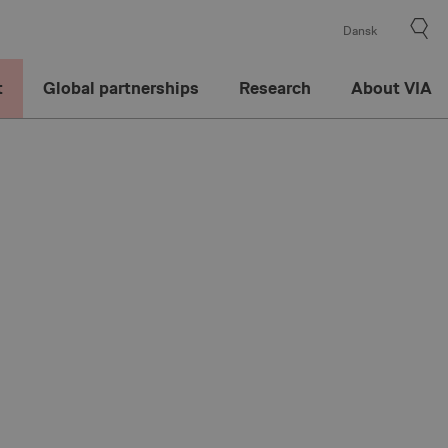
Dansk
t
Global partnerships
Research
About VIA