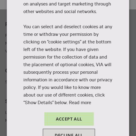
on analyses and target marketing through
other websites and social networks.
Practicality
You can select and deselect cookies at any
time or withdraw your permission by
Parking and adresses
clicking on “cookie settings” at the bottom
Newsletter
left of the website. If you have given
Wifi
permission for the collection of data and
the placement of optional cookies, VIA will
Collaboration and businesses
subsequently process your personal
information in accordance with our privacy
Student Incubator
policy. If you would like to know more
about our use of different cookies, click
Staff and students
“Show Details” below.
Read more
Library
ACCEPT ALL
MyVIA
DECLINE ALL