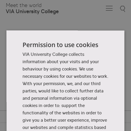
Skip
Meet the world
to
VIA University College
Main
Content
Permission to use cookies
VIA University College collects
information about your visits and your
behaviour by using cookies. We use
necessary cookies for our websites to work.
With your permission, we, and our third
parties, would like to collect further data
and personal information via optional
cookies in order to: support the
functionality of the websites in order to
give you a better user experience, improve
our websites and compile statistics based