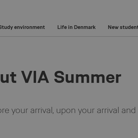
Study environment
Life in Denmark
New studen
out VIA Summer
e your arrival, upon your arrival and