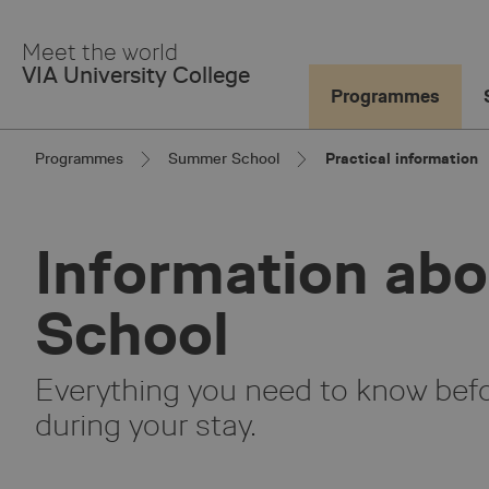
Skip
to
Meet the world
Main
VIA University College
Content
Programmes
Programmes
Summer School
Practical information
Information ab
School
Everything you need to know befor
during your stay.