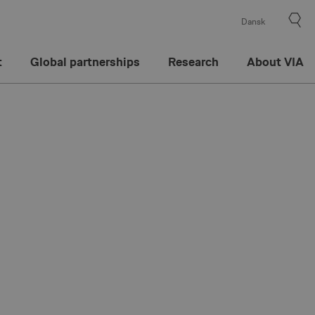
Dansk
t
Global partnerships
Research
About VIA