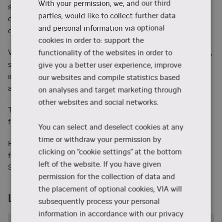
With your permission, we, and our third
science approach. Many courses also offer a cross
parties, would like to collect further data
disciplinary approach and students from various
and personal information via optional
disciplines attend.
cookies in order to: support the
We welcome Danish and international full-time students,
functionality of the websites in order to
students from our partner institutions and any other
give you a better user experience, improve
interested and qualified students both from Denmark
our websites and compile statistics based
and abroad.
on analyses and target marketing through
other websites and social networks.
The list of intensive summer school courses can be
here
found
.
You can select and deselect cookies at any
time or withdraw your permission by
But instead of taking our word for it, listen to what
clicking on “cookie settings” at the bottom
former students have to say about being a part of VIA
left of the website. If you have given
Summer School below.
permission for the collection of data and
the placement of optional cookies, VIA will
Learn more
subsequently process your personal
information in accordance with our privacy