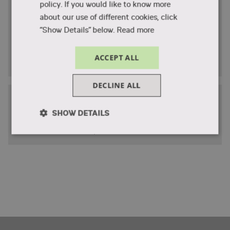
Student statements
policy. If you would like to know more
about our use of different cookies, click
Former students tell about their experience at VIA
“Show Details” below.
Read more
Summer School
Hear from the students
ACCEPT ALL
DECLINE ALL
Sustainable solutions
SHOW DETAILS
Students developed innovative, sustainable
solutions to real-life problems.
Strictly
Performance
Targeting
necessary
Functionality
Unclassified