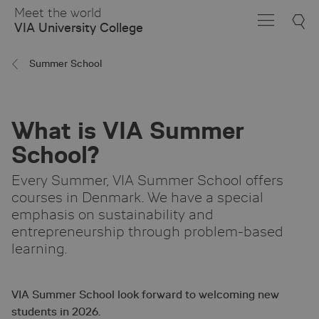
Skip
Meet the world
to
VIA University College
Main
Content
Summer School
What is VIA Summer
School?
Every Summer, VIA Summer School offers
courses in Denmark. We have a special
emphasis on sustainability and
entrepreneurship through problem-based
learning.
VIA Summer School look forward to welcoming new
students in 2026.