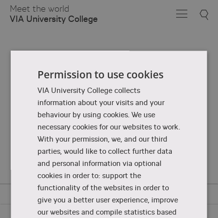
Skip
Meet the world
to
VIA University College
Main
Content
Permission to use cookies
VIA University College collects
information about your visits and your
behaviour by using cookies. We use
necessary cookies for our websites to work.
With your permission, we, and our third
parties, would like to collect further data
and personal information via optional
cookies in order to: support the
functionality of the websites in order to
give you a better user experience, improve
our websites and compile statistics based