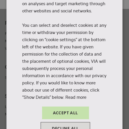
on analyses and target marketing through
other websites and social networks.
Practicality
You can select and deselect cookies at any
time or withdraw your permission by
Parking and adresses
clicking on “cookie settings” at the bottom
Newsletter
left of the website. If you have given
Wifi
permission for the collection of data and
the placement of optional cookies, VIA will
Collaboration and businesses
subsequently process your personal
information in accordance with our privacy
Student Incubator
policy. If you would like to know more
about our use of different cookies, click
Staff and students
“Show Details” below.
Read more
Library
ACCEPT ALL
MyVIA
DECLINE ALL