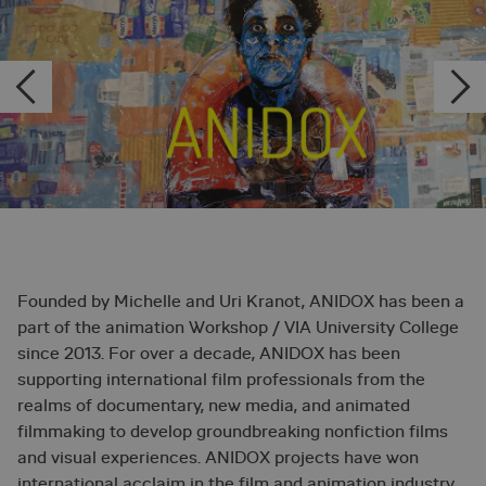
Founded by Michelle and Uri Kranot, ANIDOX has been a
part of the animation Workshop / VIA University College
since 2013. For over a decade, ANIDOX has been
supporting international film professionals from the
realms of documentary, new media, and animated
filmmaking to develop groundbreaking nonfiction films
and visual experiences. ANIDOX projects have won
international acclaim in the film and animation industry,