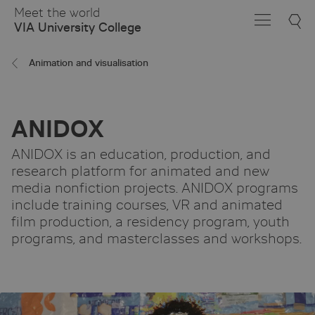
Skip
Meet the world
to
VIA University College
Main
Content
Animation and visualisation
ANIDOX
ANIDOX is an education, production, and
research platform for animated and new
media nonfiction projects. ANIDOX programs
include training courses, VR and animated
film production, a residency program, youth
programs, and masterclasses and workshops.