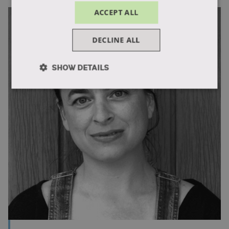
ACCEPT ALL
DECLINE ALL
SHOW DETAILS
Strictly
Performance
Targeting
necessary
Functionality
Unclassified
Strictly necessary
Performance
Targeting
Functionality
Unclassified