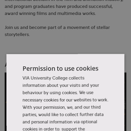
and program graduates have produced successful,
award winning films and multimedia works.
Join us and become part of a movement of stellar
storytellers.
ANIDOX activities
Permission to use cookies
VIA University College collects
information about your visits and your
behaviour by using cookies. We use
necessary cookies for our websites to work.
With your permission, we, and our third
parties, would like to collect further data
and personal information via optional
cookies in order to: support the