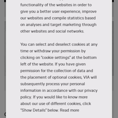
functionality of the websites in order to
Programmes
give you a better user experience, improve
our websites and compile statistics based
on analyses and target marketing through
other websites and social networks.
You can select and deselect cookies at any
time or withdraw your permission by
clicking on “cookie settings” at the bottom
left of the website. If you have given
permission for the collection of data and
the placement of optional cookies, VIA will
Projects
subsequently process your personal
information in accordance with our privacy
policy. If you would like to know more
about our use of different cookies, click
“Show Details” below.
Read more
Contact us