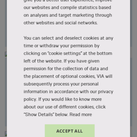
Activity and Participation
our websites and compile statistics based
We research how activity-focused and activity-
on analyses and target marketing through
based initiatives can support activity and
other websites and social networks.
participation in everyday life and promote health
and well-being for people with reduced functional
ability.
You can select and deselect cookies at any
time or withdraw your permission by
clicking on “cookie settings” at the bottom
left of the website. If you have given
Physical Activity and Pain in the
permission for the collection of data and
Musculoskeletal System
the placement of optional cookies, VIA will
We research interventions aimed at improving
subsequently process your personal
health and reducing sedentary behaviour through
information in accordance with our privacy
guidance in exercise and physical activity for people
policy. If you would like to know more
with musculoskeletal pain. We also research
about our use of different cookies, click
initiatives that aim to build bridges between the
“Show Details” below.
Read more
healthcare sector and local community activities.
ACCEPT ALL