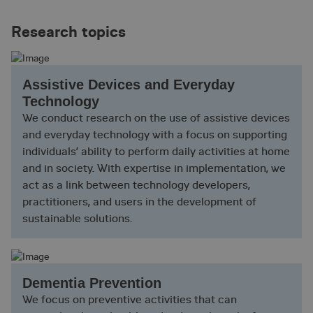
Research topics
Assistive Devices and Everyday
Technology
We conduct research on the use of assistive devices
and everyday technology with a focus on supporting
individuals’ ability to perform daily activities at home
and in society. With expertise in implementation, we
act as a link between technology developers,
practitioners, and users in the development of
sustainable solutions.
Dementia Prevention
We focus on preventive activities that can