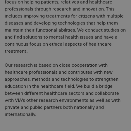
focus on helping patients, relatives and healthcare
professionals through research and innovation. This
includes improving treatments for citizens with multiple
diseases and developing technologies that help them
maintain their functional abilities. We conduct studies on
and find solutions to mental health issues and have a
continuous focus on ethical aspects of healthcare
treatment.
Our research is based on close cooperation with
healthcare professionals and contributes with new
approaches, methods and technologies to strengthen
education in the healthcare field. We build a bridge
between different healthcare sectors and collaborate
with VIA's other research environments as well as with
private and public partners both nationally and
internationally.