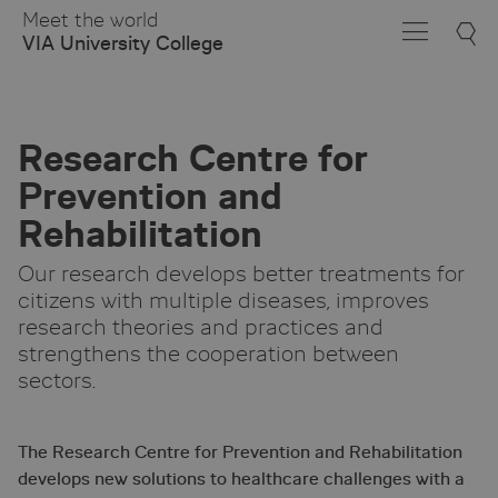
Skip
Meet the world
to
VIA University College
Main
Content
Research Centre for
Prevention and
Rehabilitation
Our research develops better treatments for
citizens with multiple diseases, improves
research theories and practices and
strengthens the cooperation between
sectors.
The Research Centre for Prevention and Rehabilitation
develops new solutions to healthcare challenges with a