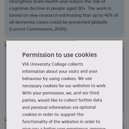
strengthen brain health and reduce the risk of
cognitive decline in people aged 50+. The work is
based on new research estimating that up to 45% of
all dementia cases could be prevented globally
(Lancet Commission, 2024).
Permission to use cookies
Mental Health
We conduct research on mental well-being and
VIA University College collects
health among patients, relatives, healthcare
information about your visits and your
professionals, and young people in vulnerable
behaviour by using cookies. We use
situations. With a focus on nature, self-care, body
necessary cookies for our websites to work.
awareness, mindfulness, and joy, we develop
With your permission, we, and our third
knowledge that strengthens psychological well-
parties, would like to collect further data
being.
and personal information via optional
cookies in order to: support the
functionality of the websites in order to
give you a better user experience, improve