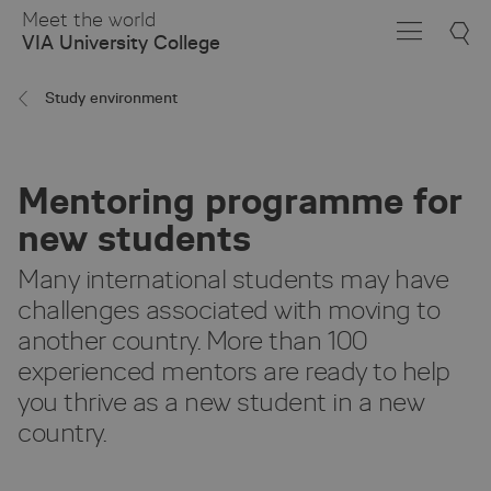
Skip
Meet the world
to
VIA University College
Main
Content
Study environment
Mentoring programme for
new students
Many international students may have
challenges associated with moving to
another country. More than 100
experienced mentors are ready to help
you thrive as a new student in a new
country.