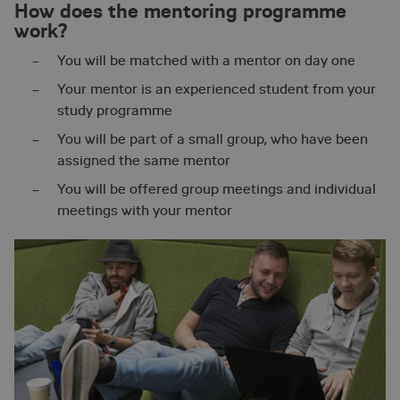
How does the mentoring programme
work?
You will be matched with a mentor on day one
Your mentor is an experienced student from your
study programme
You will be part of a small group, who have been
assigned the same mentor
You will be offered group meetings and individual
meetings with your mentor