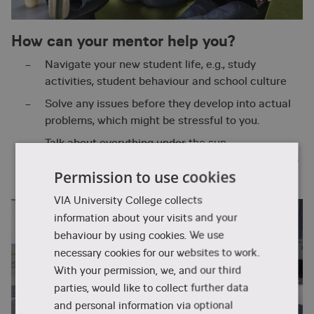
How can your mentor help you?
Navigate your new student life, e.g., study
activities, student behaviour and school culture
Solve any issues before they develop into actual
problems, which might be stressful to you.
Talk about everything under the sun –
professionally and personally – both at your group
Permission to use cookies
and individual meetings
VIA University College collects
information about your visits and your
behaviour by using cookies. We use
necessary cookies for our websites to work.
With your permission, we, and our third
parties, would like to collect further data
and personal information via optional