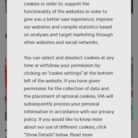
cookies in order to: support the
functionality of the websites in order to
give you a better user experience, improve
our websites and compile statistics based
on analyses and target marketing through
Meet Katerina - one of the mentors
other websites and social networks.
You can select and deselect cookies at any
time or withdraw your permission by
clicking on “cookie settings” at the bottom
left of the website. If you have given
permission for the collection of data and
the placement of optional cookies, VIA will
subsequently process your personal
information in accordance with our privacy
policy. If you would like to know more
about our use of different cookies, click
Katerina Solcova from the Czech Republic is one of the
“Show Details” below.
Read more