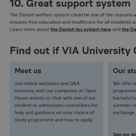
10. Great support system
ASP.NET_SessionId
The Danish welfare system could be one of the reasons 
ensures free education and healthcare for all residents a
VISITOR_PRIVACY_
the Danish tax system here
the Da
Learn more about
and
Find out if VIA University C
_pk_id.2.d923
Meet us
Our s
Join online webinars and Q&A
We offer a
__cf_bm
sessions, visit our campuses at Open
programmes
House events or chat with one of our
bachelor'
student or admissions counsellors for
summer sc
__RequestVerificat
help and guidance on your choice of
exchange
study programme and how to apply.
See our s