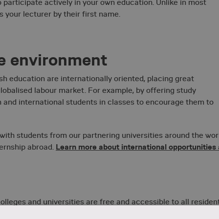
 participate actively in your own education. Unlike in most
 your lecturer by their first name.
se environment
 education are internationally oriented, placing great
obalised labour market. For example, by offering study
 and international students in classes to encourage them to
 with students from our partnering universities around the wor
Learn more about international opportunities 
ternship abroad.
lleges and universities are free and accessible to all resident
tuition fees at
 they fulfil the requirements. Learn more about