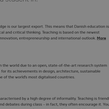
ge is our largest export. This means that Danish education is
ical and critical thinking. Teaching is based on the newest
More
 innovation, entrepreneurship and international outlook.
n the world due to an open, state-of-the-art research system
 for its achievements in design, architecture, sustainable
 of the world’s most digitalised countries.
racterised by a high degree of informality. Teaching is friend
nd debates during class – in fact, they often encourage it. Yo