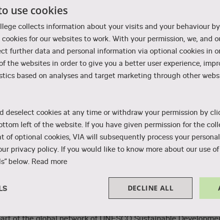
to use cookies
llege collects information about your visits and your behaviour by
cookies for our websites to work. With your permission, we, and ou
crime rates and is among the least corrupt countries in the
ect further data and personal information via optional cookies in o
ood, while at the same time providing a high degree of freedo
 of the websites in order to give you a better user experience, imp
rincipal values are equal opportunities for everyone, respect
stics based on analyses and target marketing through other websi
that everything takes place in a very orderly fashion and run
d deselect cookies at any time or withdraw your permission by cli
y to pharmacies and public citizen services, the buses and
ottom left of the website. If you have given permission for the coll
 of optional cookies, VIA will subsequently process your personal
ur privacy policy. If you would like to know more about our use of 
s” below.
Read more
DECLINE ALL
LS
ainable solutions for everything from energy to recycling.
ty is generated by wind mills. At VIA, sustainability is an
Performance
Targeting
Functionality
 part of the global network of UNESCO Sustainable Developme