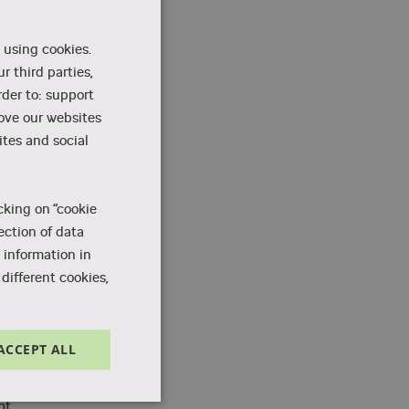
 using cookies.
r third parties,
rder to: support
m
rove our websites
tes and social
s
cking on “cookie
ection of data
 information in
different cookies,
ACCEPT ALL
Unclassified
nt