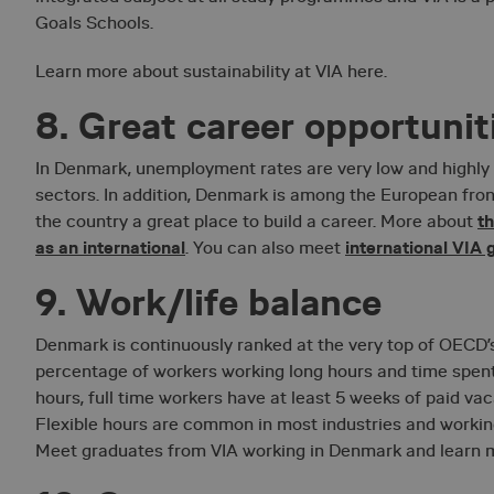
necessary
Goals Schools.
Learn more about sustainability at VIA here.
8. Great career opportunit
In Denmark, unemployment rates are very low and highl
sectors. In addition, Denmark is among the European fro
Strictly necessary co
t
the country a great place to build a career. More about
used properly without
as an international
international VIA
. You can also meet
Name
9. Work/life balance
__lc_cid
Denmark is continuously ranked at the very top of OECD’s
__lc_cst
percentage of workers working long hours and time spent 
hours, full time workers have at least 5 weeks of paid va
__cf_bm
Flexible hours are common in most industries and work
Meet graduates from VIA working in Denmark and learn 