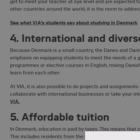
get to meet your teacher at eye level and are expected to
other countries around the world, it is the norm to address
See what VIA's students say about studying in Denmark
4. International and diver
Because Denmark is a small country, the Danes and Danish
emphasis on equipping students to meet the needs of a gl
programmes or elective courses in English, mixing Danish
learn from each other.
At VIA, it is also possible to do projects and assignments
collaborate with international businesses or take your in
VIA.
5. Affordable tuition
In Denmark, education is paid by taxes. This means that co
This includes residents from the EU and EEA countries if