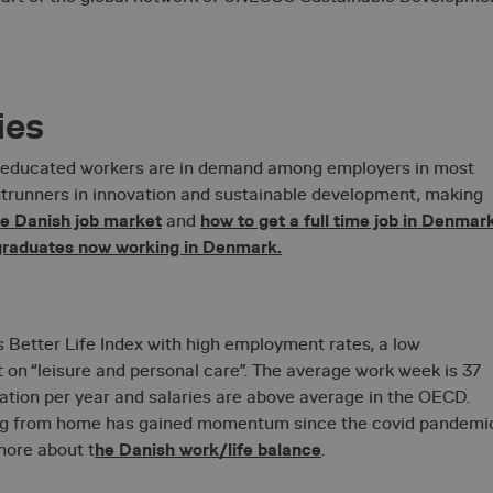
ies
y educated workers are in demand among employers in most
Strictly necessary
Performance
Targeting
Functionality
Unclassifie
ntrunners in innovation and sustainable development, making
okies allow core website functionality such as user login and account management. Th
he Danish job market
how to get a full time job in Denmar
and
 strictly necessary cookies.
 graduates now working in Denmark.
Provider / Domain
Expiration
Description
1 year 1
On Direct Business
Necessary for the functionality o
month
Services Limited
box function.
.accounts.livechatinc.com
 Better Life Index with high employment rates, a low
1 year 1
On Direct Business
Necessary for the functionality o
month
on “leisure and personal care”. The average work week is 37
Services Limited
box function.
.accounts.livechatinc.com
cation per year and salaries are above average in the OECD.
29
Cloudflare Inc.
This cookie is used to distingui
ing from home has gained momentum since the covid pandemi
.vimeo.com
minutes
and bots. This is beneficial for th
56
he Danish work/life balance
more about t
.
make valid reports on the use of 
seconds
Google Privacy Policy