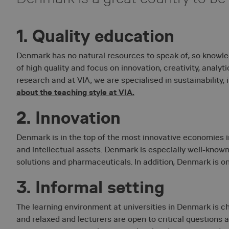
1. Quality education
Denmark has no natural resources to speak of, so knowled
of high quality and focus on innovation, creativity, analyt
research and at VIA, we are specialised in sustainability,
about the teaching style at VIA.
2. Innovation
Denmark is in the top of the most innovative economies i
and intellectual assets. Denmark is especially well-known
solutions and pharmaceuticals. In addition, Denmark is one
3. Informal setting
The learning environment at universities in Denmark is cha
and relaxed and lecturers are open to critical questions a