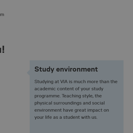
 cookie, used by
 based technologies.
nymised user session
em
user's consent and
on with the site. It
sent regarding
ngs, ensuring that
 future sessions.
u!
ith the Piwik open
is used to help
haviour and measure
 type cookie, where
Study environment
short series of
ieved to be a
tting the cookie.
Studying at VIA is much more than the
sh between humans
academic content of your study
e website, in order to
their website.
programme. Teaching style, the
physical surroundings and social
t by web applications
environment have great impact on
gies. It is designed
ontent to a website,
your life as a student with us.
ery. It holds no
s destroyed on