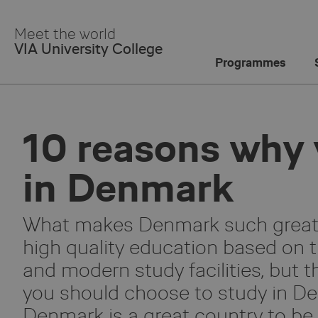
Skip
to
Meet the world
Main
VIA University College
Content
Programmes
10 reasons why 
in Denmark
What makes Denmark such great c
high quality education based on 
and modern study facilities, but t
you should choose to study in De
Denmark is a great country to be 