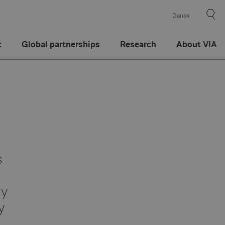
Dansk
t
Global partnerships
Research
About VIA
s
hy
y