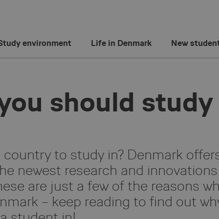
Study environment
Life in Denmark
New studen
you should study
ountry to study in? Denmark offer
the newest research and innovations
hese are just a few of the reasons w
nmark – keep reading to find out wh
a student in!