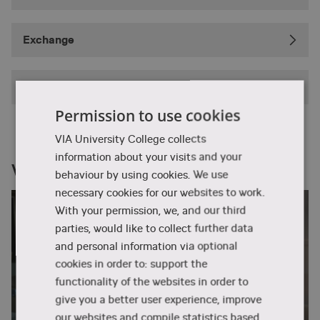
Exchange
Summer School
Permission to use cookies
VIA University College collects
information about your visits and your
VIA right now
behaviour by using cookies. We use
necessary cookies for our websites to work.
With your permission, we, and our third
parties, would like to collect further data
and personal information via optional
cookies in order to: support the
functionality of the websites in order to
give you a better user experience, improve
our websites and compile statistics based