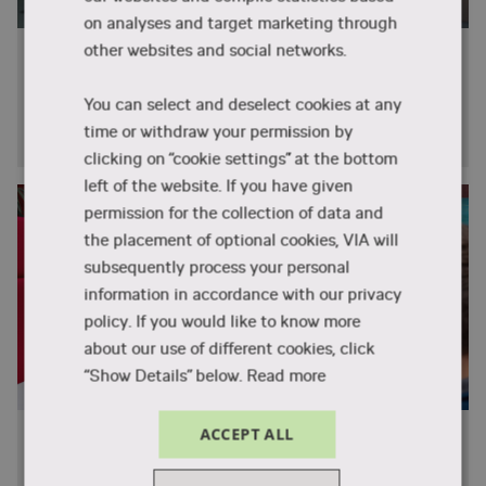
on analyses and target marketing through
other websites and social networks.
Career in Denmark?
What's it like to live and work in Denmark? How do
You can select and deselect cookies at any
you get a job and what are your career opportunities
time or withdraw your permission by
after graduation?
clicking on “cookie settings” at the bottom
left of the website. If you have given
permission for the collection of data and
the placement of optional cookies, VIA will
subsequently process your personal
information in accordance with our privacy
policy. If you would like to know more
about our use of different cookies, click
“Show Details” below.
Read more
ACCEPT ALL
Meet the students
What's it like to study at VIA University College? How