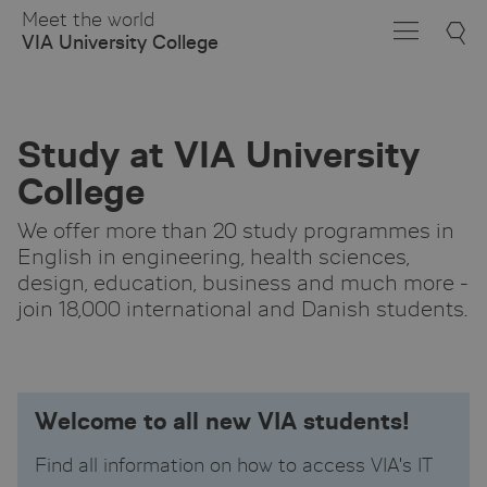
Skip
Meet the world
to
VIA University College
Main
Content
Study at VIA University
College
We offer more than 20 study programmes in
English in engineering, health sciences,
design, education, business and much more -
join 18,000 international and Danish students.
Welcome to all new VIA students!
Find all information on how to access VIA's IT