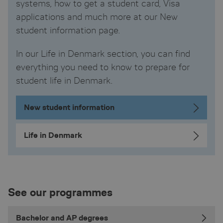
systems, how to get a student card, Visa
applications and much more at our New
student information page.
In our Life in Denmark section, you can find
everything you need to know to prepare for
student life in Denmark.
New student information
Life in Denmark
See our programmes
Bachelor and AP degrees