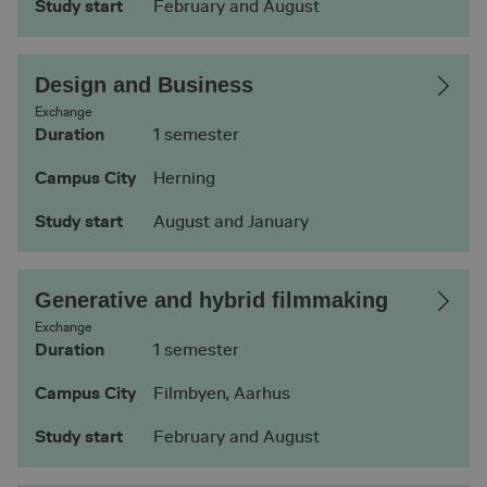
Study start
February and August
Design and Business
Exchange
Duration
1 semester
Campus City
Herning
Study start
August and January
Generative and hybrid filmmaking
Exchange
Duration
1 semester
Campus City
Filmbyen, Aarhus
Study start
February and August