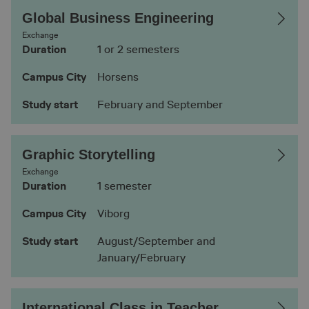
Global Business Engineering
Exchange
Duration
1 or 2 semesters
Campus City
Horsens
Study start
February and September
Graphic Storytelling
Exchange
Duration
1 semester
Campus City
Viborg
Study start
August/September and
January/February
International Class in Teacher