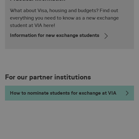
What about Visa, housing and budgets? Find out
everything you need to know as a new exchange
student at VIA here!
Information for new exchange students
VISITOR_PRIVACY_METADATA
5 mon
YouTube
.youtube.com
4 we
For our partner institutions
How to nominate students for exchange at VIA
_pk_id.2.d923
en.via.dk
1 ye