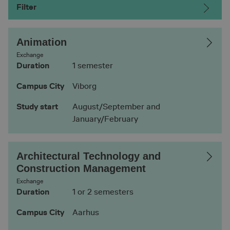
Filter
Animation
Exchange
Duration
1 semester
Campus City
Viborg
Study start
August/September and
January/February
Architectural Technology and
Construction Management
Exchange
Duration
1 or 2 semesters
Campus City
Aarhus