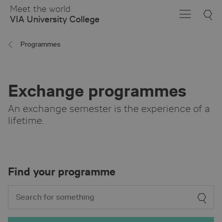
Skip
Meet the world
to
VIA University College
Main
Content
Programmes
Exchange programmes
An exchange semester is the experience of a
lifetime.
Find your programme