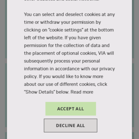
Duration
Individual
You can select and deselect cookies at any
Campus City
Aarhus, Holstebro, Horsens, Randers,
time or withdraw your permission by
Silkeborg and Viborg
clicking on “cookie settings” at the bottom
Study start
Individual
left of the website. If you have given
permission for the collection of data and
Internship
2-10 weeks
the placement of optional cookies, VIA will
subsequently process your personal
information in accordance with our privacy
Nursing - Healthcare in a Global
policy. If you would like to know more
Community
about our use of different cookies, click
Exchange
“Show Details” below.
Read more
Duration
1 semester
Campus City
Viborg
ACCEPT ALL
Study start
August
DECLINE ALL