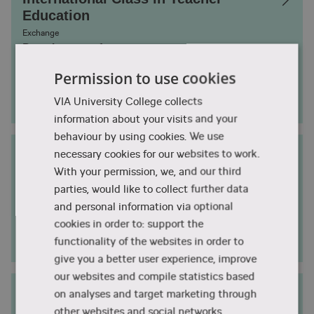
Education
Exchange
Duration
1 semester
Permission to use cookies
Campus City
Aarhus
VIA University College collects
Study start
August
information about your visits and your
behaviour by using cookies. We use
Nature in Social Education
necessary cookies for our websites to work.
With your permission, we, and our third
Exchange
Duration
1 semester
parties, would like to collect further data
and personal information via optional
Campus City
Aarhus
cookies in order to: support the
Study start
functionality of the websites in order to
August
give you a better user experience, improve
our websites and compile statistics based
Nursing
on analyses and target marketing through
Exchange
other websites and social networks.