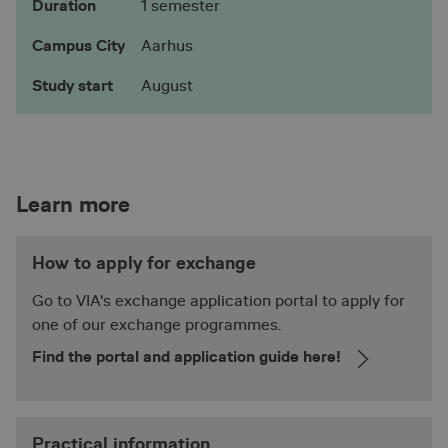
Duration
1 semester
__lc_cid
1 yea
On Direct Business
mon
Services Limited
.accounts.livechatinc.com
Campus City
Aarhus
Study start
August
__lc_cst
1 yea
On Direct Business
mon
Services Limited
.accounts.livechatinc.com
__cf_bm
29
Cloudflare Inc.
Learn more
.vimeo.com
minu
56
seco
How to apply for exchange
Google
Privacy Policy
Go to VIA's exchange application portal to apply for
one of our exchange programmes.
Find the portal and application guide here!
ASP.NET_SessionId
Sessi
Microsoft Corporation
en.via.dk
Practical information