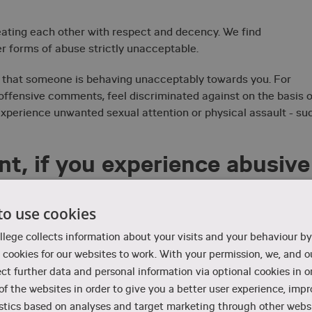
eating each other with respect and decency. We find
er forms of abuse strictly unacceptable.
d that someone is behaving unacceptably towards you. For
 offensive comments, feel discriminated against on the basis o
ou experience unwanted sexual attention or physical assault - su
t, if you experience abusive
to use cookies
sive, the first thing to do is to say "no" in the situation. You
llege collects information about your visits and your behaviour by
cookies for our websites to work. With your permission, we, and ou
 others with knowledge of abusive acts to act by showing
ect further data and personal information via optional cookies in o
 of the websites in order to give you a better user experience, imp
at you find offensive, VIA recommends that you talk to someon
stics based on analyses and target marketing through other websi
dent counsellor, the student pastor, or the head of education 