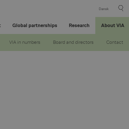
Dansk
t
Global partnerships
Research
About VIA
VIA in numbers
Board and directors
Contact