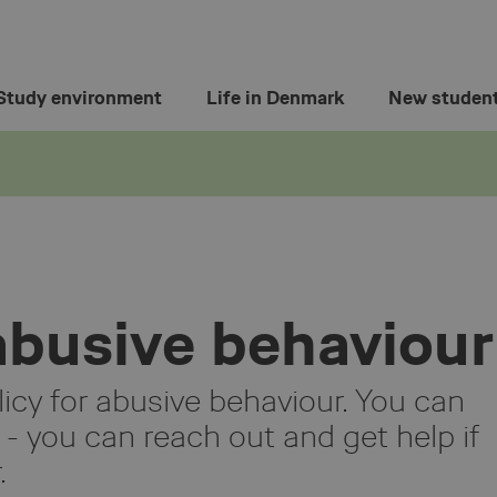
Study environment
Life in Denmark
New studen
 abusive behaviour
licy for abusive behaviour. You can
 - you can reach out and get help if
.