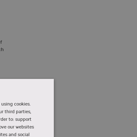
f
ch
 using cookies.
r third parties,
rder to: support
rove our websites
e,
tes and social
for