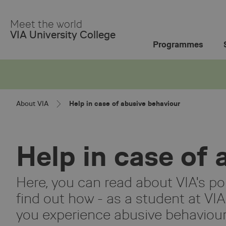
Skip
to
Meet the world
Main
VIA University College
Content
Programmes
About VIA
Help in case of abusive behaviour
Help in case of
Here, you can read about VIA's po
find out how - as a student at VIA
you experience abusive behaviour