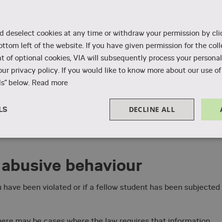
unsellor, the student pastor, or your education leader with you
d deselect cookies at any time or withdraw your permission by cli
nd you can be sure to get good help. As the victim of abusive
ottom left of the website. If you have given permission for the coll
ow to follow up.
 of optional cookies, VIA will subsequently process your personal
ur privacy policy. If you would like to know more about our use of 
ling with abusive behaviour
.
s” below.
Read more
w, you can see whom to contact. You have the option of
hether you have experienced abusive behaviour at VIA or durin
DECLINE ALL
LS
Performance
Targeting
Functionality
 abusive behaviour
 have been violated or if a fellow student has been subjected
Strictly necessary
Performance
Targeting
Functionality
Unclassifie
, there may be cases where the law requires that information