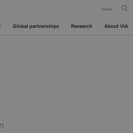
Dansk
t
Global partnerships
Research
About VIA
on