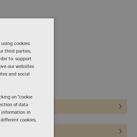
 using cookies.
r third parties,
rder to: support
rove our websites
tes and social
on
cking on “cookie
ection of data
 information in
different cookies,