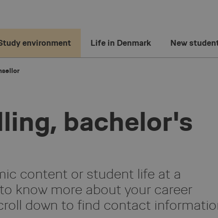
Study environment
Life in Denmark
New studen
sellor
ling, bachelor's
c content or student life at a
to know more about your career
croll down to find contact informati