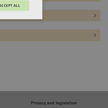
ACCEPT ALL
Unclassified
d
e website cannot be
f the website's chat-
f the website's chat-
Privacy and legislation