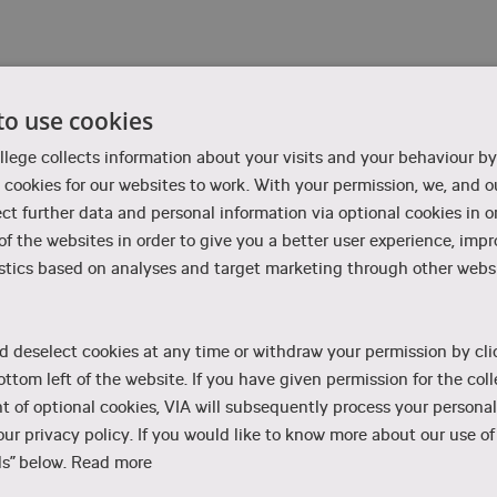
t
to use cookies
olment – contact our Admissions counsellors
 usually available on the chat weekdays from 9-11 am.
llege collects information about your visits and your behaviour by
cookies for our websites to work. With your permission, we, and ou
ect further data and personal information via optional cookies in o
 of the websites in order to give you a better user experience, imp
stics based on analyses and target marketing through other websi
es, please contact the programme in question. Find contact informati
d deselect cookies at any time or withdraw your permission by cli
ottom left of the website. If you have given permission for the coll
ent
Character Animation
 of optional cookies, VIA will subsequently process your personal
ur privacy policy. If you would like to know more about our use of 
s” below.
Read more
Computer Graphic Arts