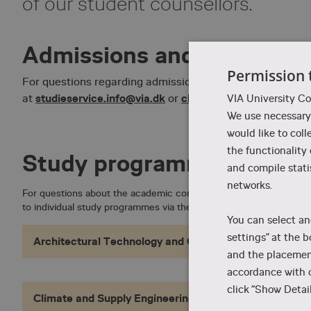
of our student counsellors.
Admissions and enrolmen
Permission 
For questions regarding admission requirements and enr
studieservice.info@via.dk
chat with us here
at
or
. We are
VIA University Co
We use necessary 
would like to coll
the functionality
Study programmes
and compile stati
networks.
For questions about the academic content of our study programm
to individual study programmes via the links below.
You can select an
settings” at the b
Architectural Technology and Construction Managem
and the placement
accordance with o
click “Show Detail
Climate and Supply Engineering