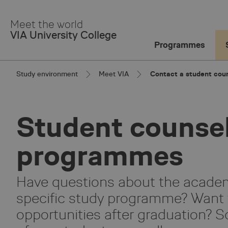
Skip
to
Meet the world
Main
VIA University College
Content
Programmes
Study environment
Meet VIA
Contact a student coun
Student counsel
programmes
Have questions about the academi
specific study programme? Want 
opportunities after graduation? S