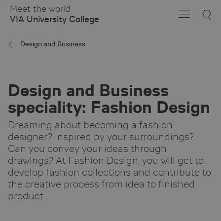
Skip
Meet the world
to
VIA University College
Main
Content
Design and Business
Design and Business
speciality: Fashion Design
Dreaming about becoming a fashion
designer? Inspired by your surroundings?
Can you convey your ideas through
drawings? At Fashion Design, you will get to
develop fashion collections and contribute to
the creative process from idea to finished
product.