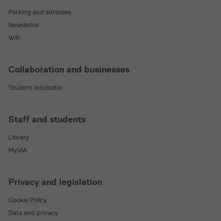
Parking and adresses
Newsletter
Wifi
VISITOR_PRIVACY_METADATA
5 mon
YouTube
.youtube.com
4 we
Collaboration and businesses
Student Incubator
Staff and students
Library
MyVIA
Privacy and legislation
_pk_id.2.d923
en.via.dk
1 ye
Cookie Policy
Data and privacy