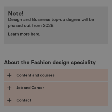
Note!
Design and Business top-up degree will be
phased out from 2028.
.
Learn more here
About the Fashion design speciality
Content and courses
Job and Career
The professional bachelor’s degree in Design
and Business specialised in Fashion Design is
Contact
for students with the ambitions to realise
With a BA degree specialising in Fashion
creative ideas and design sustainable products
Design, you will typically be qualified for a job as