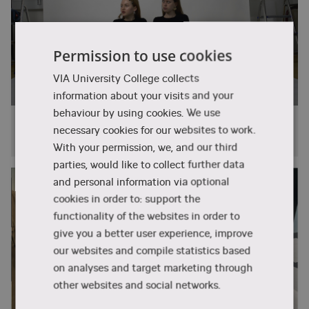
Further education
Student counsellor
One of the strengths of the programme is the
interdisciplinary collaboration with the industry
With a BA degree specialising in Fashion
T: +45 87 55 05 48
and students from other specialities within the
Design, you have the opportunity to take a
Permission to use cookies
design.info@via.dk
E:
programme. Design, business, and technology
master’s degree in Denmark or abroad.
VIA University College collects
are integrated into the common subjects, where
You are also welcome to contact us if
information about your visits and your
students from all specialities collaborate to
you have any general questions about
behaviour by using cookies. We use
develop relevant solutions for the fashion and
VIA
Fenja studies Design, Technology and
lifestyle industries.
necessary cookies for our websites to work.
Business
VIA Design & Business
With your permission, we, and our third
In the process of developing innovative ideas for
Birk Centerpark 5
parties, would like to collect further data
companies, you gain practical experience in
DK-7400 Herning
and personal information via optional
collaborating to achieve creative,
cookies in order to: support the
T: + 45 87 55 05 00
entrepreneurial, and feasible concepts. The
functionality of the websites in order to
herning@via.dk
E:
integrated internship provides you with
give you a better user experience, improve
experience in the industry's way of working. The
our websites and compile statistics based
Find us on Google Maps
programme incorporates both national and
on analyses and target marketing through
international insights and perspectives.
Read about Campus Herning
other websites and social networks.
The speciality is available in English at our