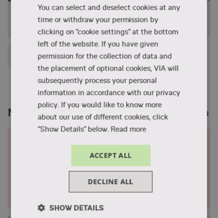
You can select and deselect cookies at any
campus in Herning.
Jessy Pelzer from the Netherlands studied
time or withdraw your permission by
Design and Business
Download a full course overview (pdf)
clicking on “cookie settings” at the bottom
left of the website. If you have given
See the curriculum
Show the remaining (1) elements
permission for the collection of data and
the placement of optional cookies, VIA will
subsequently process your personal
information in accordance with our privacy
policy. If you would like to know more
Meet designers and see their collections
about our use of different cookies, click
“Show Details” below.
Read more
Fashion lookbook 2023
ACCEPT ALL
Meet upcoming fashion designers from VIA and see
their collections.
DECLINE ALL
Go to the 2023 lookbook
SHOW DETAILS