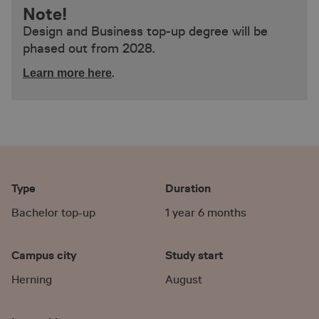
Note!
Design and Business top-up degree will be
phased out from 2028.
.
Learn more here
Type
Duration
Bachelor top-up
1 year 6 months
Campus city
Study start
Herning
August