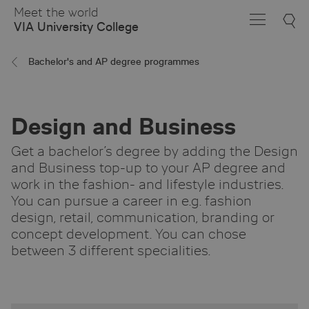
Skip
Meet the world
to
VIA University College
Main
Content
Bachelor's and AP degree programmes
Design and Business
Get a bachelor’s degree by adding the Design
and Business top-up to your AP degree and
work in the fashion- and lifestyle industries.
You can pursue a career in e.g. fashion
design, retail, communication, branding or
concept development. You can chose
between 3 different specialities.