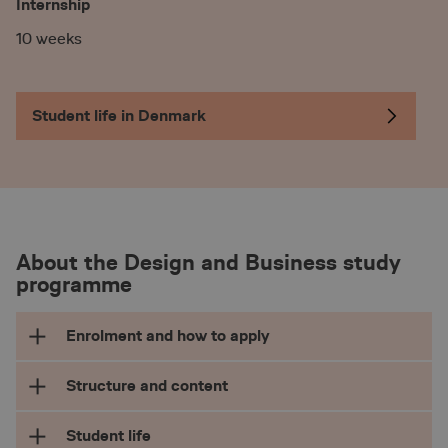
Internship
10 weeks
Student life in Denmark
About the Design and Business study
programme
Enrolment and how to apply
Admission requirements
Structure and content
To be eligible to apply for the international BA
Student life
top-up degree in Design and Business you need