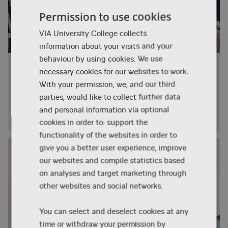
know more about your admission possibilities:
Software Engineer (AI/ML focus)
recognise patterns, and support automation and
Permission to use cookies
innovation in modern engineering.
Computer Vision or NLP Engineer
eng.studycounselling@via.dk
E:
VIA University College collects
Research and Development Engineer (AI
The specialisation includes subjects such
Office hours: Monday, Tuesday and Thursday
information about your visits and your
applications)
as:
9:00-12:00 and Friday 10:00-12:00.
behaviour by using cookies. We use
Why I chose Denmark (and VIA!) for my
MAL2 – Machine Learning for
necessary cookies for our websites to work.
tech dreams
Artificial Intelligence
If you have questions about the academic
With your permission, we, and our third
Meet Eduard Fekete from Slovakia. He is a student
content of the specialisation, please contact
parties, would like to collect further data
Building on the foundation from the mandatory
at the Software Technology Engineering programme
rib@via.dk
lecturer Richard Brooks
Machine Learning course,
Machine Learning for
and personal information via optional
at VIA University College.
Artificial Intelligence
takes you deeper into the
cookies in order to: support the
field. You will explore advanced methods such
functionality of the websites in order to
as neural networks, deep learning, generative AI,
give you a better user experience, improve
and reinforcement learning, while gaining
our websites and compile statistics based
practical experience in developing, training, and
on analyses and target marketing through
fine-tuning intelligent models.
other websites and social networks.
ASE – Statistics and Data Analysis
You can select and deselect cookies at any
In Statistics and Data Analysis, you will work
time or withdraw your permission by