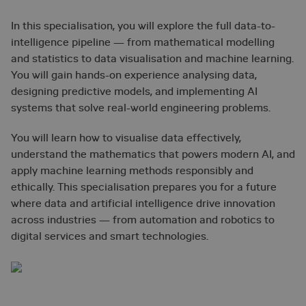
In this specialisation, you will explore the full data-to-
intelligence pipeline — from mathematical modelling
and statistics to data visualisation and machine learning.
You will gain hands-on experience analysing data,
designing predictive models, and implementing AI
systems that solve real-world engineering problems.
You will learn how to visualise data effectively,
understand the mathematics that powers modern AI, and
apply machine learning methods responsibly and
ethically. This specialisation prepares you for a future
where data and artificial intelligence drive innovation
across industries — from automation and robotics to
digital services and smart technologies.