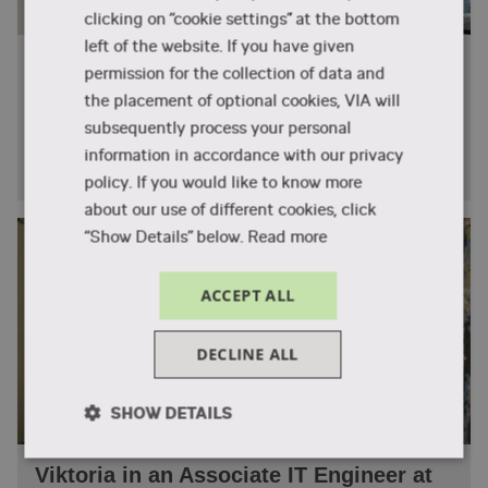
with real-world data to understand patterns,
clicking on “cookie settings” at the bottom
test hypotheses, and communicate insights that
left of the website. If you have given
From Software Studies to Siemens:
support engineering and business decisions.
permission for the collection of data and
Christopher’s Journey with VIA
the placement of optional cookies, VIA will
SMP – Stochastic Modelling and
Christopher from South Africa studied Software
subsequently process your personal
Processes
Technology Engineering at VIA and now works at
information in accordance with our privacy
Siemens.
In Stochastic Modelling and Processes, you will
policy. If you would like to know more
learn about probability theory and random
about our use of different cookies, click
systems, and how these can be modelled and
“Show Details” below.
Read more
simulated using Python. The course forms a
bridge between theory and practice in data-
ACCEPT ALL
driven modelling.
DECLINE ALL
VIZ – Data Visualisation
In Data Visualisation, you will learn how to
SHOW DETAILS
transform complex datasets into meaningful
and engaging visual representations. You will
Strictly
Performance
Targeting
Viktoria in an Associate IT Engineer at
gain practical experience designing interactive
necessary