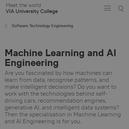
Skip
Meet the world
to
VIA University College
Main
Content
Software Technology Engineering
Machine Learning and AI
Engineering
Are you fascinated by how machines can
learn from data, recognise patterns, and
make intelligent decisions? Do you want to
work with the technologies behind self-
driving cars, recommendation engines,
generative AI, and intelligent data systems?
Then the specialisation in Machine Learning
and AI Engineering is for you..