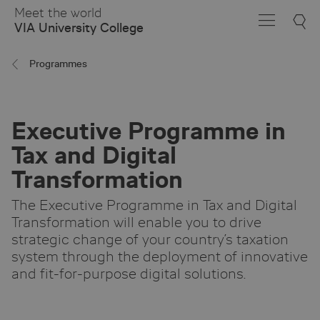
Skip
Meet the world
to
VIA University College
Main
Content
Programmes
Executive Programme in
Tax and Digital
Transformation
The Executive Programme in Tax and Digital
Transformation will enable you to drive
strategic change of your country’s taxation
system through the deployment of innovative
and fit-for-purpose digital solutions.