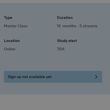
Type
Duration
Master Class
12 months - 5 streams
Location
Study start
Online
TBA
Sign up not available yet