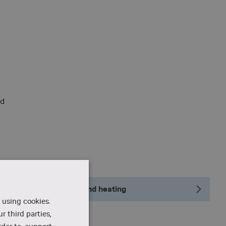
nd
Geothermal cooling and heating
 using cookies.
r third parties,