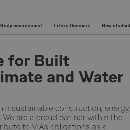
Study environment
Life in Denmark
New studen
 for Built
limate and Water
hin sustainable construction, energy,
n. We are a proud partner within the
ibute to VIAs obligations as a