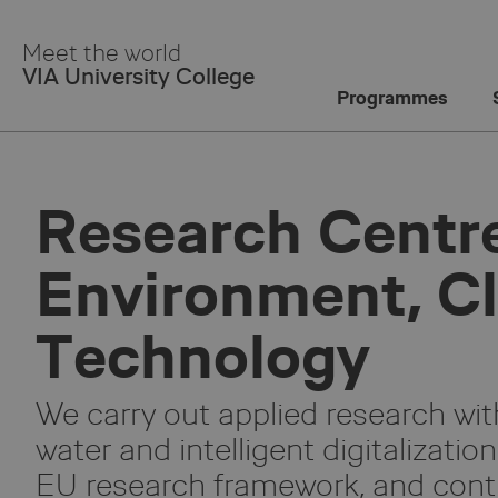
Skip
to
Meet the world
Main
VIA University College
Content
Programmes
Research Centre
Environment, C
Technology
We carry out applied research wit
water and intelligent digitalizatio
EU research framework, and contr