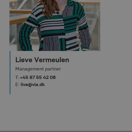
Strictly necessary co
used properly without
Name
__lc_cid
Lieve Vermeulen
__lc_cst
Management partner
+45 87 55 42 08
T:
__cf_bm
live@via.dk
E:
ASP.NET_SessionId
VISITOR_PRIVACY_