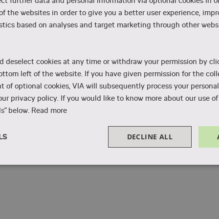
ect further data and personal information via optional cookies in o
Water treatment and distribution
 of the websites in order to give you a better user experience, imp
stics based on analyses and target marketing through other websi
d deselect cookies at any time or withdraw your permission by cli
ottom left of the website. If you have given permission for the coll
 of optional cookies, VIA will subsequently process your personal
ur privacy policy. If you would like to know more about our use of 
s” below.
Read more
DECLINE ALL
LS
Performance
Targeting
Functionality