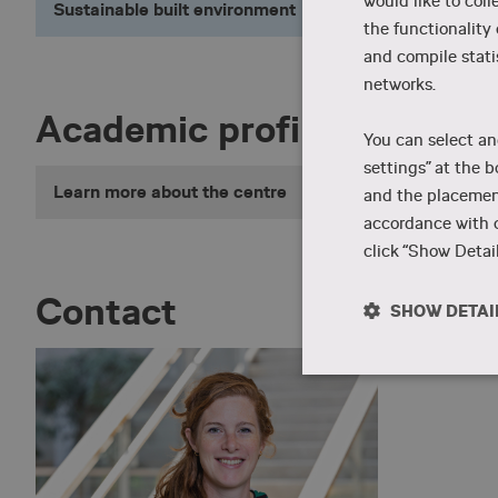
would like to coll
Sustainable built environment
the functionality
and compile stati
networks.
Academic profile
You can select an
settings” at the b
Learn more about the centre
and the placement
accordance with o
click “Show Detail
Contact
SHOW DETAI
Strictly
necessary