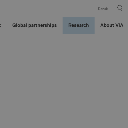
Dansk
t
Global partnerships
Research
About VIA