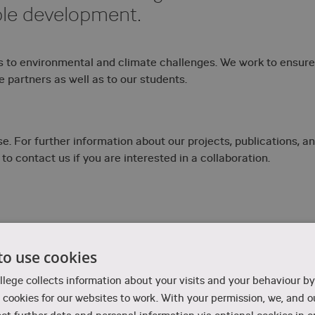
ble development.
s to environmental and climate challenges. We work to ensure
e partners as well as to our students.
. For further information about our projects, publications, a
 to contact us if you are interested in a collaboration.
to use cookies
Corrosion and smart materials
llege collects information about your visits and your behaviour by
cookies for our websites to work. With your permission, we, and ou