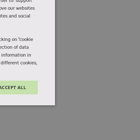
rder to: support
rove our websites
tes and social
cking on “cookie
ection of data
 information in
different cookies,
ACCEPT ALL
Unclassified