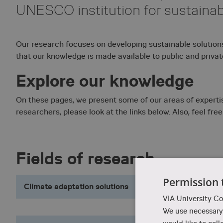
UNESCO institution for sustaina
Our research focuses on developing sustainable solution
that our knowledge is made available to public and privat
Explore our knowledge
On these pages, we present some of our areas of expertise
researchers, please look at the links below. Also, feel free
Fields of research
Permission 
Climate adaptation solutions
VIA University Co
We use necessary 