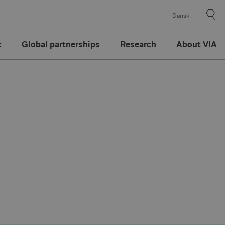
Dansk
t
Global partnerships
Research
About VIA