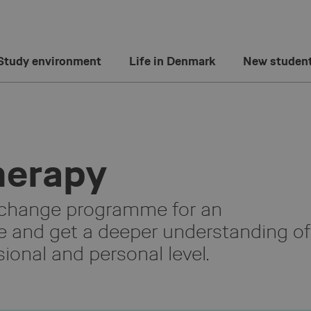
Study environment
Life in Denmark
New studen
herapy
xchange programme for an
e and get a deeper understanding of
ional and personal level.