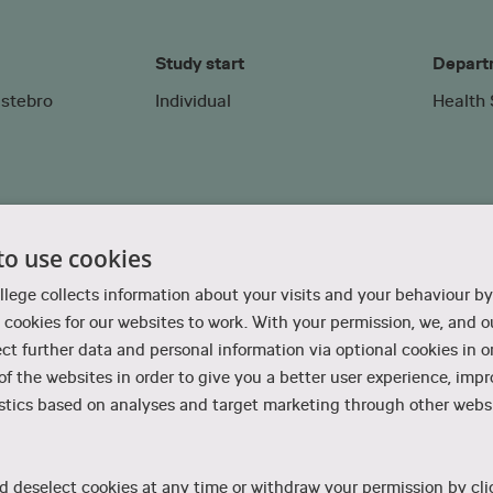
Study start
Depart
lstebro
Individual
Health
to use cookies
Therapy exchange programme
llege collects information about your visits and your behaviour by
cookies for our websites to work. With your permission, we, and ou
ect further data and personal information via optional cookies in o
 of the websites in order to give you a better user experience, imp
stics based on analyses and target marketing through other websi
ational Therapy is planned individually for each student. T
d deselect cookies at any time or withdraw your permission by cli
aching, clinical training or a combination of both.