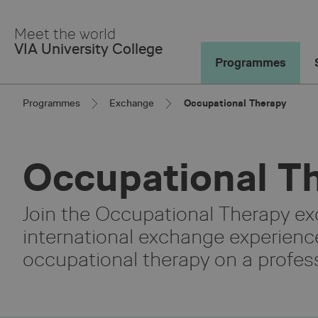
Skip
to
Meet the world
Main
VIA University College
Content
Programmes
Programmes
Exchange
Occupational Therapy
Occupational T
Join the Occupational Therapy e
international exchange experienc
occupational therapy on a profess