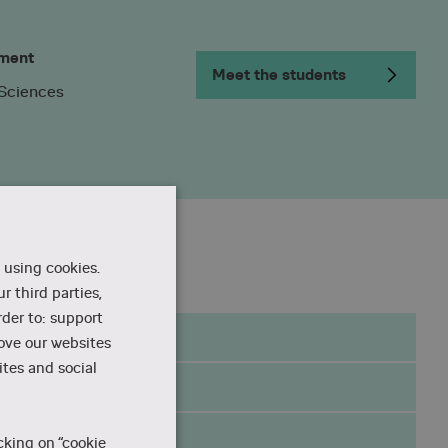
ment
Meet the students
 Sciences
 using cookies.
r third parties,
rder to: support
rove our websites
tes and social
he
cking on “cookie