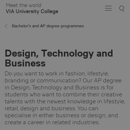
Skip
Meet the world
to
VIA University College
Main
Content
Bachelor's and AP degree programmes
Design, Technology and
Business
Do you want to work in fashion, lifestyle,
branding or communication? Our AP degree
in Design, Technology and Business is for
students who want to combine their creative
talents with the newest knowledge in lifestyle,
retail, design and business. You can
specialise in either business or design, and
create a career in related industries.