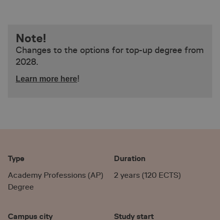
Note!
Changes to the options for top-up degree from
2028.
!
Learn more here
Type
Duration
Academy Professions (AP)
2 years (120 ECTS)
Degree
Campus city
Study start