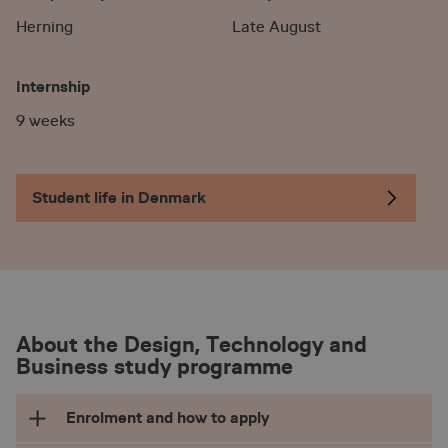
Herning
Late August
Internship
9 weeks
Student life in Denmark
About the Design, Technology and
Business study programme
Enrolment and how to apply